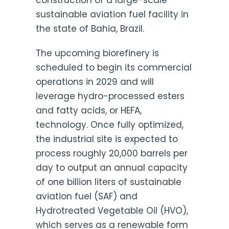
construction of a large-scale
sustainable aviation fuel facility in
the state of Bahia, Brazil.
The upcoming biorefinery is
scheduled to begin its commercial
operations in 2029 and will
leverage hydro-processed esters
and fatty acids, or HEFA,
technology. Once fully optimized,
the industrial site is expected to
process roughly 20,000 barrels per
day to output an annual capacity
of one billion liters of sustainable
aviation fuel (SAF) and
Hydrotreated Vegetable Oil (HVO),
which serves as a renewable form