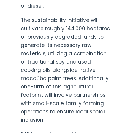
of diesel.
The sustainability initiative will
cultivate roughly 144,000 hectares
of previously degraded lands to
generate its necessary raw
materials, utilizing a combination
of traditional soy and used
cooking oils alongside native
macaúba palm trees. Additionally,
one-fifth of this agricultural
footprint will involve partnerships
with small-scale family farming
operations to ensure local social
inclusion.