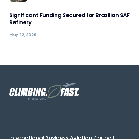
Significant Funding Secured for Brazilian SAF
Refinery
May 22, 2026
International Business Aviation Council