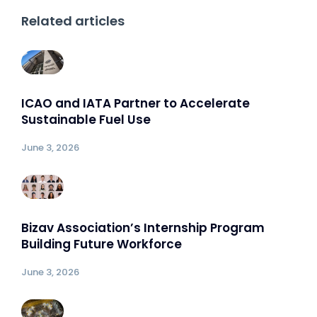
Related articles
ICAO and IATA Partner to Accelerate
Sustainable Fuel Use
June 3, 2026
Bizav Association’s Internship Program
Building Future Workforce
June 3, 2026