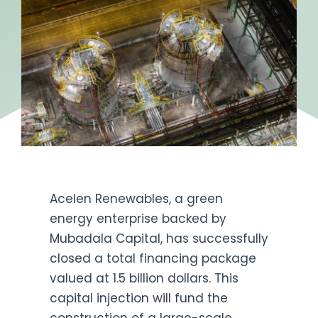
Acelen Renewables, a green
energy enterprise backed by
Mubadala Capital, has successfully
closed a total financing package
valued at 1.5 billion dollars. This
capital injection will fund the