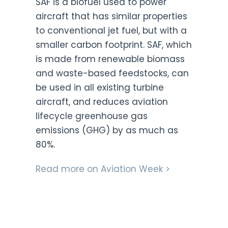
SAF
is a biofuel used to power
aircraft that has similar properties
to conventional jet fuel, but with a
smaller carbon footprint. SAF, which
is made from renewable biomass
and waste-based feedstocks, can
be used in all existing turbine
aircraft, and reduces aviation
lifecycle greenhouse gas
emissions (GHG) by as much as
80%.
Read more on Aviation Week >