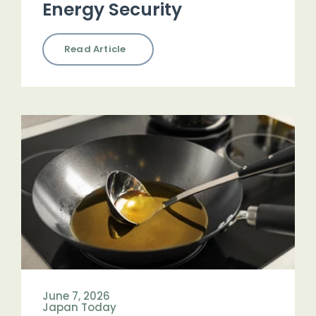
Energy Security
Read Article
June 7, 2026
Japan Today