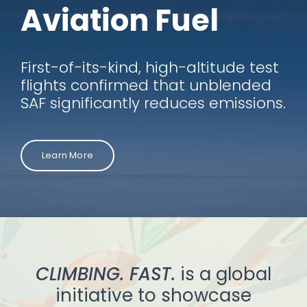
Aviation Fuel
First-of-its-kind, high-altitude test
flights confirmed that unblended
SAF significantly reduces emissions.
Learn More
CLIMBING. FAST.
is a global
initiative to showcase