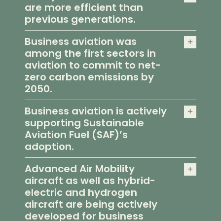
are more efficient than
previous generations.
Business aviation was
among the first sectors in
aviation to commit to net-
zero carbon emissions by
2050.
Business aviation is actively
supporting Sustainable
Aviation Fuel (SAF)’s
adoption.
Advanced Air Mobility
aircraft as well as hybrid-
electric and hydrogen
aircraft are being actively
developed for business