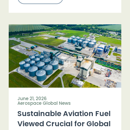
June 21, 2026
Aerospace Global News
Sustainable Aviation Fuel
Viewed Crucial for Global