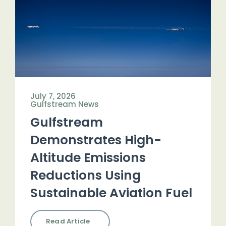
July 7, 2026
Gulfstream News
Gulfstream
Demonstrates High-
Altitude Emissions
Reductions Using
Sustainable Aviation Fuel
Read Article