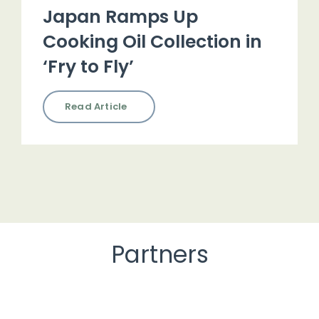
Japan Ramps Up
Cooking Oil Collection in
‘Fry to Fly’
Read Article
Partners