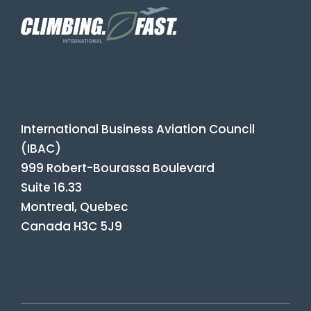
International Business Aviation Council
(IBAC)
999 Robert-Bourassa Boulevard
Suite 16.33
Montreal, Quebec
Canada H3C 5J9