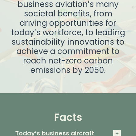
business aviation’s many
societal benefits, from
driving opportunities for
today’s workforce, to leading
sustainability innovations to
achieve a commitment to
reach net-zero carbon
emissions by 2050.
Facts
Today’s business aircraft