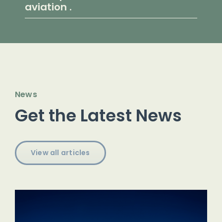
aviation .
News
Get the Latest News
View all articles