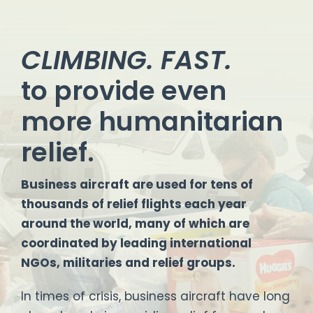
CLIMBING. FAST.
to provide even
more humanitarian
relief.
Business aircraft are used for tens of
thousands of relief flights each year
around the world, many of which are
coordinated by leading international
NGOs, militaries and relief groups.
In times of crisis, business aircraft have long