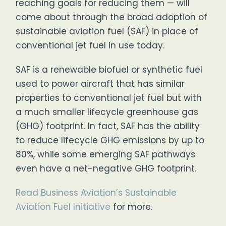
reaching goals for reducing them — will
come about through the broad adoption of
sustainable aviation fuel (SAF) in place of
conventional jet fuel in use today.
SAF is a renewable biofuel or synthetic fuel
used to power aircraft that has similar
properties to conventional jet fuel but with
a much smaller lifecycle greenhouse gas
(GHG) footprint. In fact, SAF has the ability
to reduce lifecycle GHG emissions by up to
80%, while some emerging SAF pathways
even have a net-negative GHG footprint.
Read Business Aviation’s Sustainable
Aviation Fuel Initiative
for more.