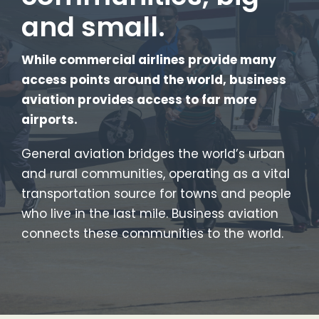
and small.
While commercial airlines provide many
access points around the world, business
aviation provides access to far more
airports.
General aviation bridges the world’s urban
and rural communities, operating as a vital
transportation source for towns and people
who live in the last mile. Business aviation
connects these communities to the world.