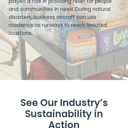
played a role in providing relief for people
and communities in need. During natural
disasters, business aircraft can use
roadways as runways to reach isolated
locations.
See Our Industry’s
Sustainability in
Action