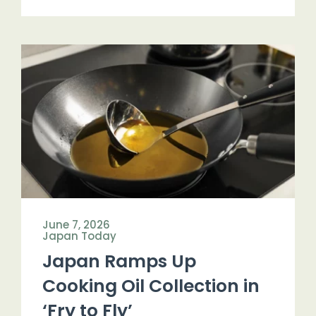
June 7, 2026
Japan Today
Japan Ramps Up
Cooking Oil Collection in
‘Fry to Fly’