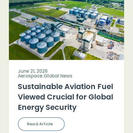
June 21, 2026
Aerospace Global News
Sustainable Aviation Fuel
Viewed Crucial for Global
Energy Security
Read Article