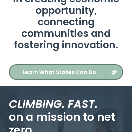
opportunity,
connecting
communities and
fostering innovation.
Learn What States Can Do
CLIMBING. FAST.
on a mission to net
zero.