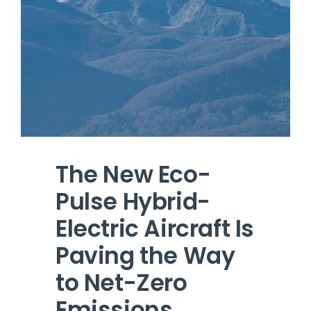
The New Eco-
Pulse Hybrid-
Electric Aircraft Is
Paving the Way
to Net-Zero
Emissions