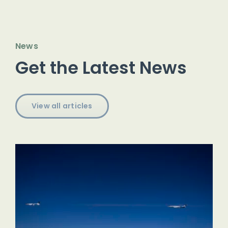
News
Get the Latest News
View all articles