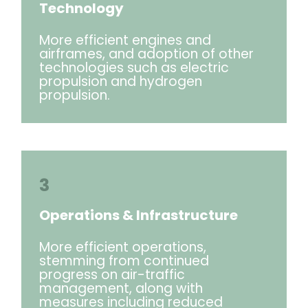
Technology
More efficient engines and
airframes, and adoption of other
technologies such as electric
propulsion and hydrogen
propulsion.
3
Operations & Infrastructure
More efficient operations,
stemming from continued
progress on air-traffic
management, along with
measures including reduced