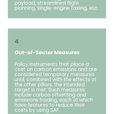
payload, streamlined flight
planning, single-engine taxiing, etc.
4
Out-of-Sector Measures
Policy instruments that place a
cost on carbon emissions and are
considered temporary measures
until, combined with the effects of
the other pillars, the intended
target is met. Such measures
include carbon offsetting and
emissions trading, each of which
have features to reduce their
costs by using SAF.