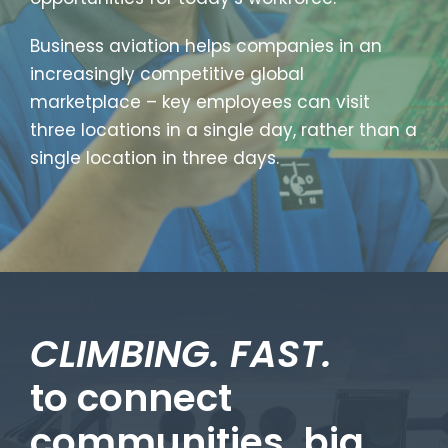
Business aviation helps companies in an
increasingly competitive global
marketplace – key employees can visit
three locations in a single day, rather than a
single location in three days.
CLIMBING. FAST.
to connect
communities, big