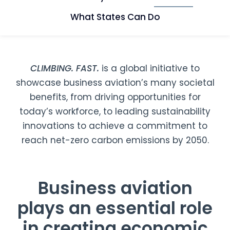
What States Can Do
CLIMBING. FAST.
is a global initiative to
showcase business aviation’s many societal
benefits, from driving opportunities for
today’s workforce, to leading sustainability
innovations to achieve a commitment to
reach net-zero carbon emissions by 2050.
Business aviation
plays an essential role
in creating economic