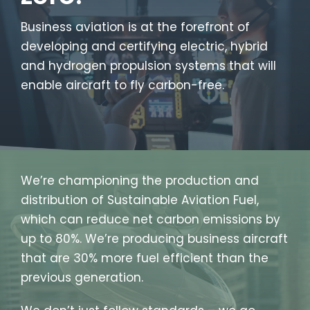
Business aviation is at the forefront of
developing and certifying electric, hybrid
and hydrogen propulsion systems that will
enable aircraft to fly carbon-free.
We’re championing the production and
distribution of Sustainable Aviation Fuel,
which can reduce net carbon emissions by
up to 80%. We’re producing business aircraft
that are 30% more fuel efficient than the
previous generation.