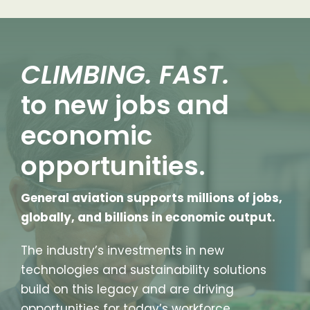
CLIMBING. FAST.
to new jobs and
economic
opportunities.
General aviation supports millions of jobs,
globally, and billions in economic output.
The industry’s investments in new
technologies and sustainability solutions
build on this legacy and are driving
opportunities for today’s workforce.