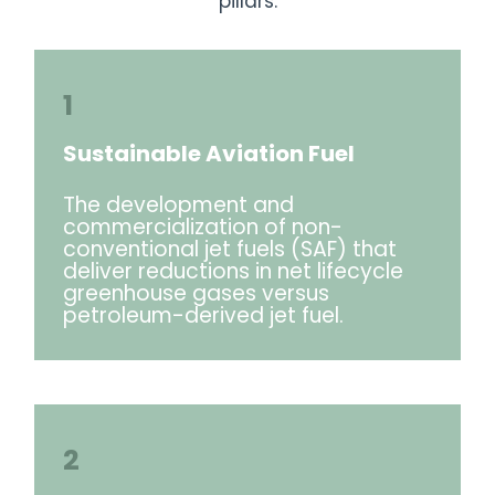
pillars:
1
Sustainable Aviation Fuel
The development and
commercialization of non-
conventional jet fuels (SAF) that
deliver reductions in net lifecycle
greenhouse gases versus
petroleum-derived jet fuel.
2