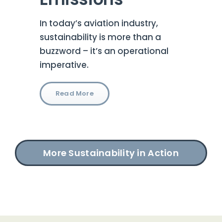
In today’s aviation industry,
sustainability is more than a
buzzword – it’s an operational
imperative.
Read More
More Sustainability in Action