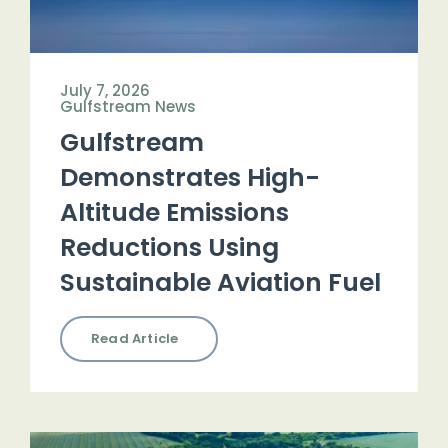
July 7, 2026
Gulfstream News
Gulfstream
Demonstrates High-
Altitude Emissions
Reductions Using
Sustainable Aviation Fuel
Read Article