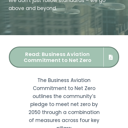
We don’t just follow standards – we go
above and beyond.
Read: Business Aviation
Commitment to Net Zero
The Business Aviation
Commitment to Net Zero
outlines the community’s
pledge to meet net zero by
2050 through a combination
of measures across four key