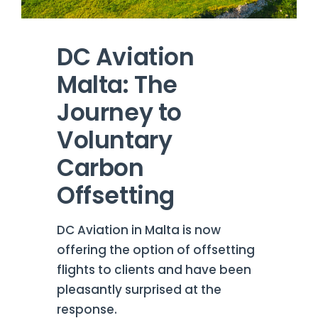
DC Aviation
Malta: The
Journey to
Voluntary
Carbon
Offsetting
DC Aviation in Malta is now
offering the option of offsetting
flights to clients and have been
pleasantly surprised at the
response.