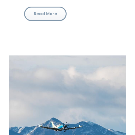
Read More