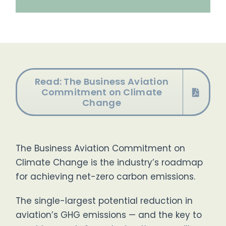
Read: The Business Aviation
Commitment on Climate
Change
The Business Aviation Commitment on
Climate Change
is the industry’s roadmap
for achieving net-zero carbon emissions.
The single-largest potential reduction in
aviation’s GHG emissions — and the key to