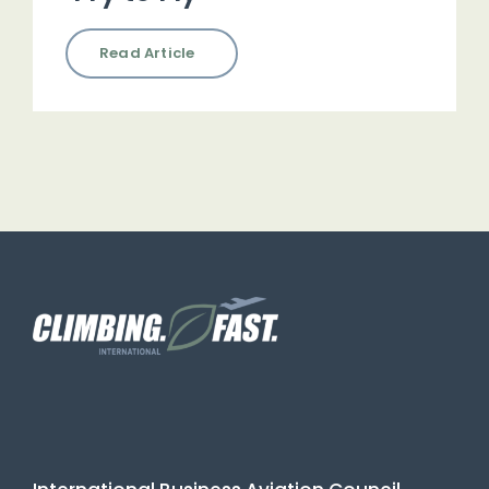
Read Article