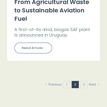
From Agricultural Waste
to Sustainable Aviation
Fuel
A first-of-its-kind, biogas SAF plant
is announced in Uruguay.
Read Article
Previous
1
2
3
Next