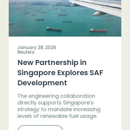
January 28, 2026
Reuters
New Partnership in
Singapore Explores SAF
Development
The engineering collaboration
directly supports Singapore’s
strategy to mandate increasing
levels of renewable fuel usage.