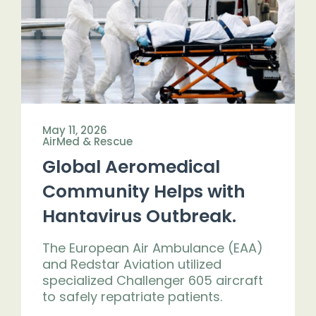
May 11, 2026
AirMed & Rescue
Global Aeromedical
Community Helps with
Hantavirus Outbreak.
The European Air Ambulance (EAA)
and Redstar Aviation utilized
specialized Challenger 605 aircraft
to safely repatriate patients.