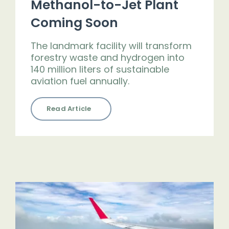
Methanol-to-Jet Plant
Coming Soon
The landmark facility will transform
forestry waste and hydrogen into
140 million liters of sustainable
aviation fuel annually.
Read Article