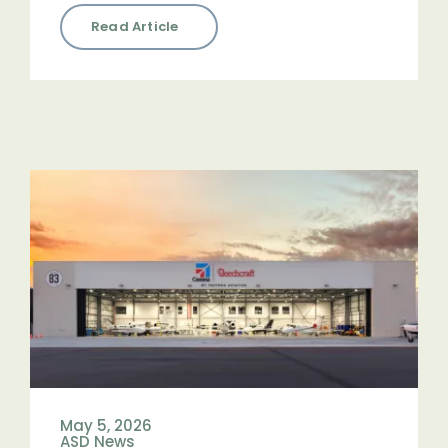
Read Article
May 5, 2026
ASD News