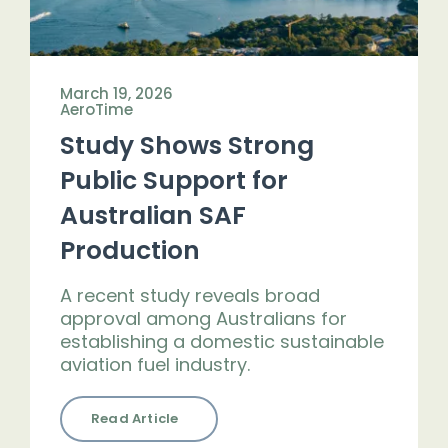
March 19, 2026
AeroTime
Study Shows Strong
Public Support for
Australian SAF
Production
A recent study reveals broad
approval among Australians for
establishing a domestic sustainable
aviation fuel industry.
Read Article