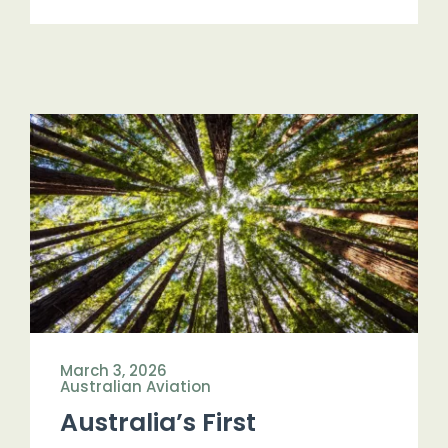
March 3, 2026
Australian Aviation
Australia’s First