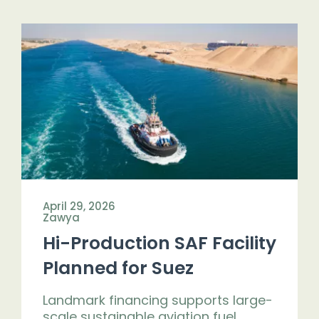
April 29, 2026
Zawya
Hi-Production SAF Facility
Planned for Suez
Landmark financing supports large-
scale sustainable aviation fuel