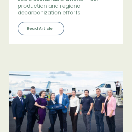
production and regional
decarbonization efforts.
Read Article