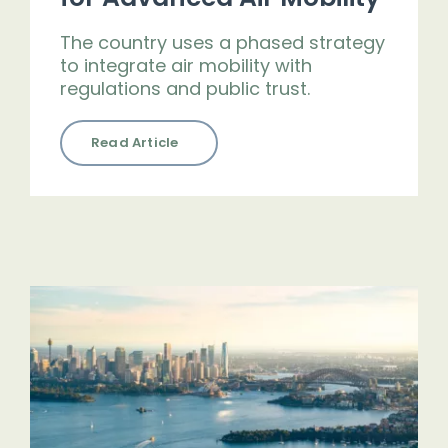
The country uses a phased strategy
to integrate air mobility with
regulations and public trust.
Read Article