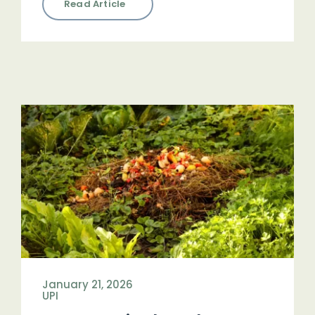
Read Article
January 21, 2026
UPI