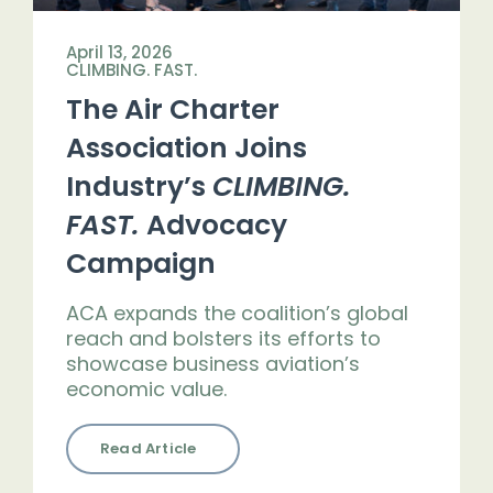
April 13, 2026
CLIMBING. FAST.
The Air Charter
Association Joins
Industry’s
CLIMBING.
FAST.
Advocacy
Campaign
ACA expands the coalition’s global
reach and bolsters its efforts to
showcase business aviation’s
economic value.
Read Article