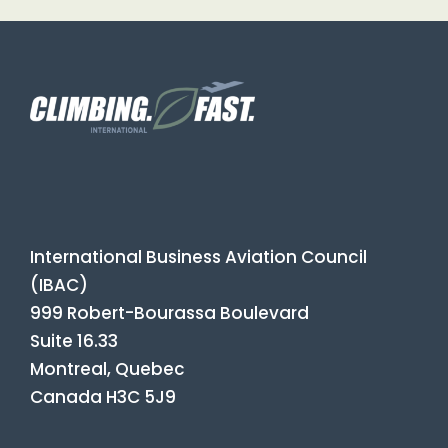
International Business Aviation Council
(IBAC)
999 Robert-Bourassa Boulevard
Suite 16.33
Montreal, Quebec
Canada H3C 5J9