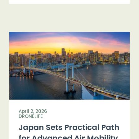
April 2, 2026
DRONELIFE
Japan Sets Practical Path
for Advanced Air Mobility