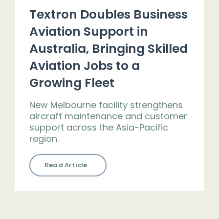
Textron Doubles Business
Aviation Support in
Australia, Bringing Skilled
Aviation Jobs to a
Growing Fleet
New Melbourne facility strengthens
aircraft maintenance and customer
support across the Asia-Pacific
region.
Read Article