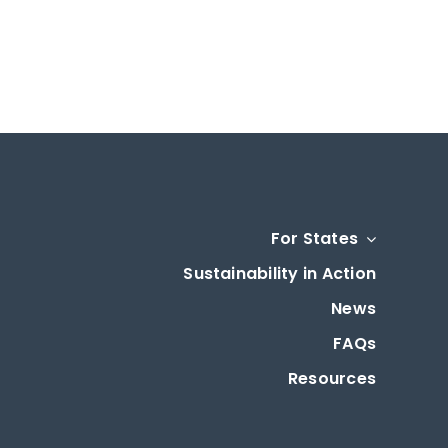
For States
Sustainability in Action
News
FAQs
Resources