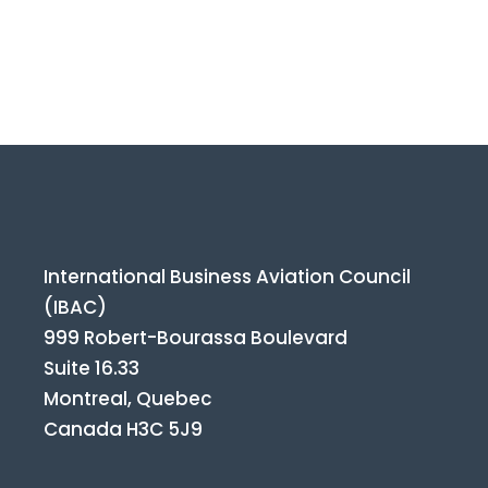
International Business Aviation Council
(IBAC)
999 Robert-Bourassa Boulevard
Suite 16.33
Montreal, Quebec
Canada H3C 5J9