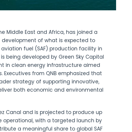
the Middle East and Africa, has joined a
 development of what is expected to
viation fuel (SAF) production facility in
t is being developed by Green Sky Capital
nt in clean energy infrastructure aimed
ns. Executives from QNB emphasized that
roader strategy of supporting innovative,
deliver both economic and environmental
Suez Canal and is projected to produce up
e operational, with a targeted launch by
tribute a meaningful share to global SAF