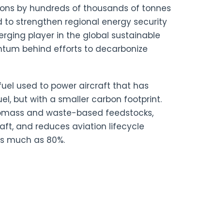
ions by hundreds of thousands of tonnes
d to strengthen regional energy security
rging player in the global sustainable
ntum behind efforts to decarbonize
ofuel used to power aircraft that has
uel, but with a smaller carbon footprint.
iomass and waste-based feedstocks,
raft, and reduces aviation lifecycle
s much as 80%.