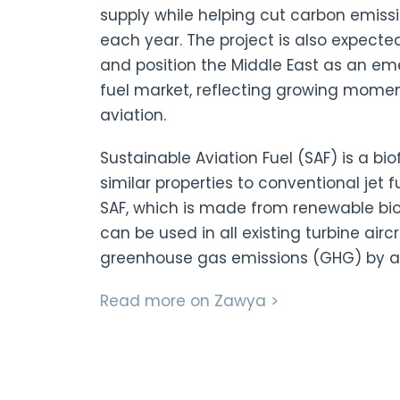
supply while helping cut carbon emiss
each year. The project is also expecte
and position the Middle East as an eme
fuel market, reflecting growing mome
aviation.
Sustainable Aviation Fuel (SAF) is a bi
similar properties to conventional jet f
SAF, which is made from renewable b
can be used in all existing turbine airc
greenhouse gas emissions (GHG) by a
Read more on Zawya >