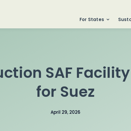
For States
Susta
ction SAF Facilit
for Suez
April 29, 2026