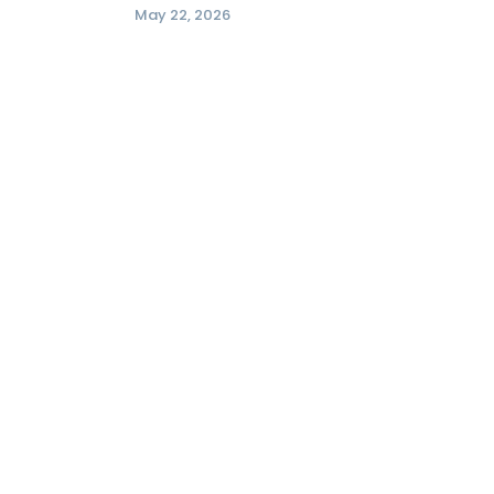
May 22, 2026