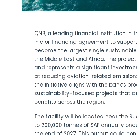
QNB, a leading financial institution in 
major financing agreement to support
become the largest single sustainable a
the Middle East and Africa. The projec
and represents a significant investme
at reducing aviation-related emissio
the initiative aligns with the bank’s b
sustainability-focused projects that 
benefits across the region.
The facility will be located near the 
to 200,000 tonnes of SAF annually onc
the end of 2027. This output could con