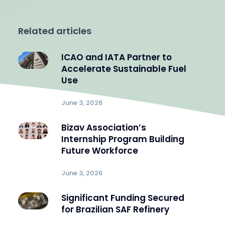
Related articles
ICAO and IATA Partner to
Accelerate Sustainable Fuel
Use
June 3, 2026
Bizav Association’s
Internship Program Building
Future Workforce
June 3, 2026
Significant Funding Secured
for Brazilian SAF Refinery